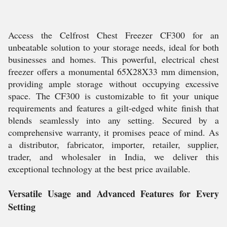
Access the Celfrost Chest Freezer CF300 for an
unbeatable solution to your storage needs, ideal for both
businesses and homes. This powerful, electrical chest
freezer offers a monumental 65X28X33 mm dimension,
providing ample storage without occupying excessive
space. The CF300 is customizable to fit your unique
requirements and features a gilt-edged white finish that
blends seamlessly into any setting. Secured by a
comprehensive warranty, it promises peace of mind. As
a distributor, fabricator, importer, retailer, supplier,
trader, and wholesaler in India, we deliver this
exceptional technology at the best price available.
Versatile Usage and Advanced Features for Every
Setting