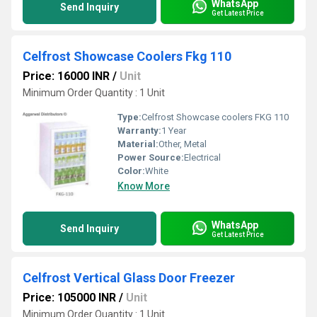
WhatsApp
Send Inquiry
Get Latest Price
Celfrost Showcase Coolers Fkg 110
Price: 16000 INR
/
Unit
Minimum Order Quantity : 1 Unit
Type:
Celfrost Showcase coolers FKG 110
Warranty:
1 Year
Material:
Other, Metal
Power Source:
Electrical
Color:
White
Know More
WhatsApp
Send Inquiry
Get Latest Price
Celfrost Vertical Glass Door Freezer
Price: 105000 INR
/
Unit
Minimum Order Quantity : 1 Unit