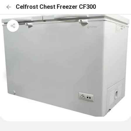
Celfrost Chest Freezer CF300