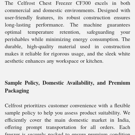
The Celfrost Chest Freezer CF300 excels in both
commercial and domestic environments. Designed with
user-friendly features, its robust construction ensures
long-lasting performance. The machine guarantees
optimal temperature retention, safeguarding your
perishables while minimizing energy consumption. The
durable, high-quality material used in construction
makes it reliable for rigorous usage, and the sleek white
aesthetic enhances any workspace or kitchen.
Sample Policy, Domestic Availability, and Premium
Packaging
Celfrost prioritizes customer convenience with a flexible
sample policy to help you assess product suitability. We
efficiently cover the main domestic market in India,
offering prompt transportation for all orders. Each
freezer is securely packed to ensure premium condition