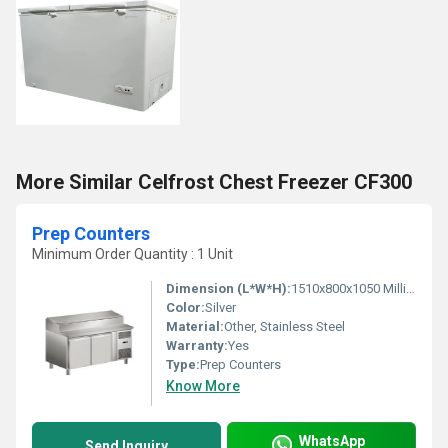
More Similar Celfrost Chest Freezer CF300
Prep Counters
Minimum Order Quantity : 1 Unit
Dimension (L*W*H):
1510x800x1050 Millimeter (mm)
Color:
Silver
Material:
Other, Stainless Steel
Warranty:
Yes
Type:
Prep Counters
Know More
WhatsApp
Send Inquiry