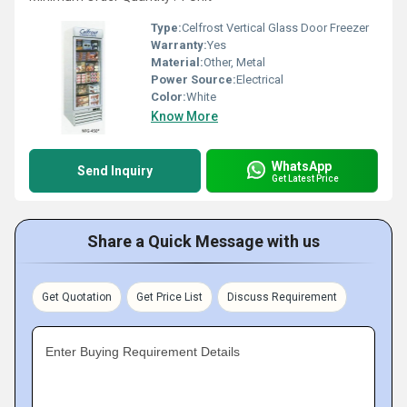
Type:
Celfrost Vertical Glass Door Freezer
Warranty:
Yes
Material:
Other, Metal
Power Source:
Electrical
Color:
White
Know More
WhatsApp
Send Inquiry
Get Latest Price
Share a Quick Message with us
Get Quotation
Get Price List
Discuss Requirement
Enter Buying Requirement Details