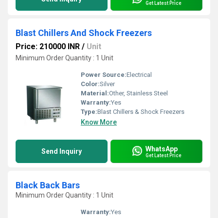
Get Latest Price
Blast Chillers And Shock Freezers
Price: 210000 INR
/
Unit
Minimum Order Quantity : 1 Unit
Power Source:
Electrical
Color:
Silver
Material:
Other, Stainless Steel
Warranty:
Yes
Type:
Blast Chillers & Shock Freezers
Know More
WhatsApp
Send Inquiry
Get Latest Price
Black Back Bars
Minimum Order Quantity : 1 Unit
Warranty:
Yes