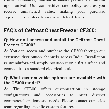
upon arrival. Our competitive rate policy assures you
receive unmatched value, making your purchase
experience seamless from dispatch to delivery.
FAQ's of Celfrost Chest Freezer CF300:
Q: How do I access and install the Celfrost Chest
Freezer CF300?
A:
You can access and purchase the CF300 through our
extensive distribution channels across India. Installation
is straightforward-simply position it on a flat surface and
connect it to a standard electrical outlet.
Q: What customizable options are available with
the CF300 model?
A:
The CF300 offers customization in storage
configurations and accessories to meet distinct
commercial or domestic needs. Please contact our sales
team regarding specific custom features.