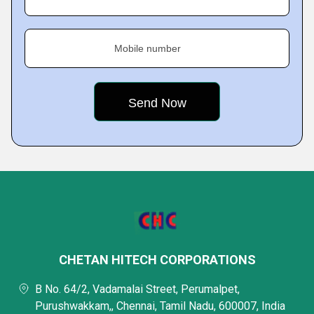
Mobile number
CHETAN HITECH CORPORATIONS
B No. 64/2, Vadamalai Street, Perumalpet,
Purushwakkam,, Chennai, Tamil Nadu, 600007, India