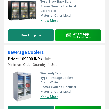
Type:
Black Back Bars
Power Source:
Electrical
Color:
Black
Material:
Other, Metal
Know More
WhatsApp
Send Inquiry
Get Latest Price
Beverage Coolers
Price: 109000 INR
/
Unit
Minimum Order Quantity : 1 Unit
Warranty:
Yes
Type:
Beverage Coolers
Color:
White
Power Source:
Electrical
Material:
Other, Metal
Know More