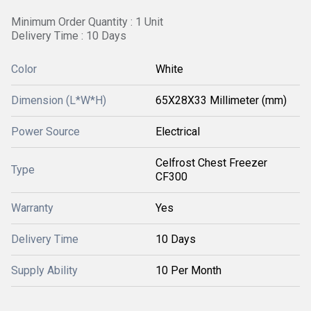
Minimum Order Quantity : 1 Unit
Delivery Time : 10 Days
Color
White
Dimension (L*W*H)
65X28X33 Millimeter (mm)
Power Source
Electrical
Celfrost Chest Freezer
Type
CF300
Warranty
Yes
Delivery Time
10 Days
Supply Ability
10 Per Month