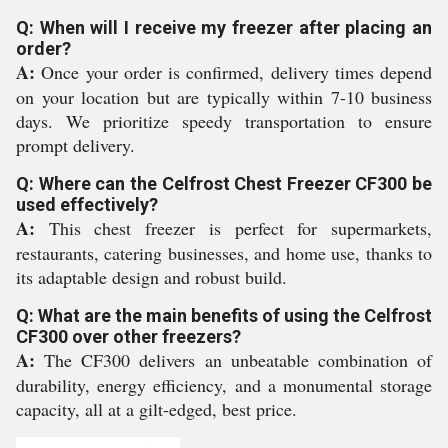
Q: When will I receive my freezer after placing an
order?
A:
Once your order is confirmed, delivery times depend
on your location but are typically within 7-10 business
days. We prioritize speedy transportation to ensure
prompt delivery.
Q: Where can the Celfrost Chest Freezer CF300 be
used effectively?
A:
This chest freezer is perfect for supermarkets,
restaurants, catering businesses, and home use, thanks to
its adaptable design and robust build.
Q: What are the main benefits of using the Celfrost
CF300 over other freezers?
A:
The CF300 delivers an unbeatable combination of
durability, energy efficiency, and a monumental storage
capacity, all at a gilt-edged, best price.