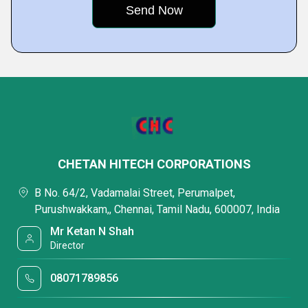
CHETAN HITECH CORPORATIONS
B No. 64/2, Vadamalai Street, Perumalpet,
Purushwakkam,, Chennai, Tamil Nadu, 600007, India
Mr Ketan N Shah
Director
08071789856