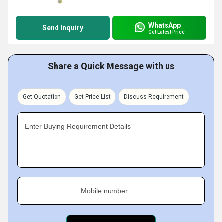
WhatsApp
Send Inquiry
Get Latest Price
Share a Quick Message with us
Get Quotation
Get Price List
Discuss Requirement
Enter Buying Requirement Details
Mobile number