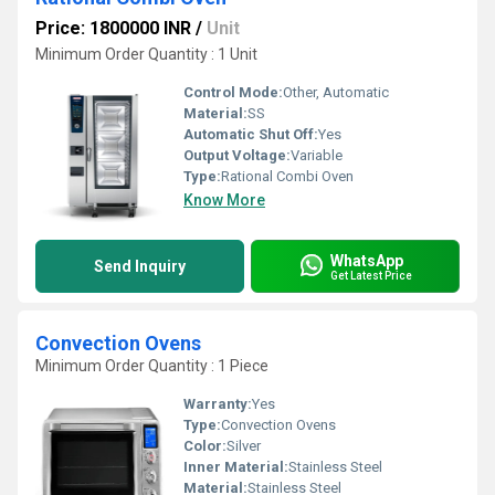
Price: 1800000 INR
/
Unit
Minimum Order Quantity : 1 Unit
Control Mode:
Other, Automatic
Material:
SS
Automatic Shut Off:
Yes
Output Voltage:
Variable
Type:
Rational Combi Oven
Know More
WhatsApp
Send Inquiry
Get Latest Price
Convection Ovens
Minimum Order Quantity : 1 Piece
Warranty:
Yes
Type:
Convection Ovens
Color:
Silver
Inner Material:
Stainless Steel
Material:
Stainless Steel