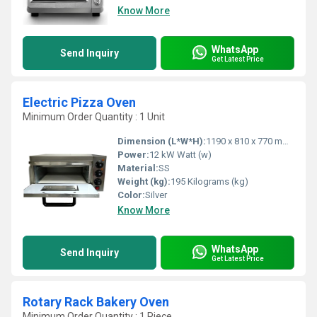
Know More
WhatsApp
Send Inquiry
Get Latest Price
Electric Pizza Oven
Minimum Order Quantity : 1 Unit
Dimension (L*W*H):
1190 x 810 x 770 mm Millimeter (mm)
Power:
12 kW Watt (w)
Material:
SS
Weight (kg):
195 Kilograms (kg)
Color:
Silver
Know More
WhatsApp
Send Inquiry
Get Latest Price
Rotary Rack Bakery Oven
Minimum Order Quantity : 1 Piece