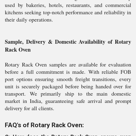
used by bakeries, hotels, restaurants, and commercial
kitchens seeking top-notch performance and reliability in
their daily operations.
Sample, Delivery & Domestic Availability of Rotary
Rack Oven
Rotary Rack Oven samples are available for evaluation
before a full commitment is made. With reliable FOB
port options ensuring smooth freight transitions, every
unit is securely packaged before being handed over for
transport. We primarily ship to the main domestic
market in India, guaranteeing safe arrival and prompt
delivery for all clients.
FAQ's of Rotary Rack Oven: