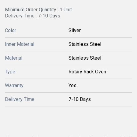
Minimum Order Quantity : 1 Unit
Delivery Time : 7-10 Days
Color
Silver
Inner Material
Stainless Steel
Material
Stainless Steel
Type
Rotary Rack Oven
Warranty
Yes
Delivery Time
7-10 Days