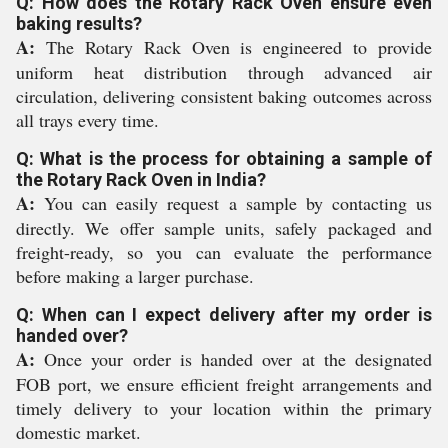
Q: How does the Rotary Rack Oven ensure even
baking results?
A:
The Rotary Rack Oven is engineered to provide
uniform heat distribution through advanced air
circulation, delivering consistent baking outcomes across
all trays every time.
Q: What is the process for obtaining a sample of
the Rotary Rack Oven in India?
A:
You can easily request a sample by contacting us
directly. We offer sample units, safely packaged and
freight-ready, so you can evaluate the performance
before making a larger purchase.
Q: When can I expect delivery after my order is
handed over?
A:
Once your order is handed over at the designated
FOB port, we ensure efficient freight arrangements and
timely delivery to your location within the primary
domestic market.