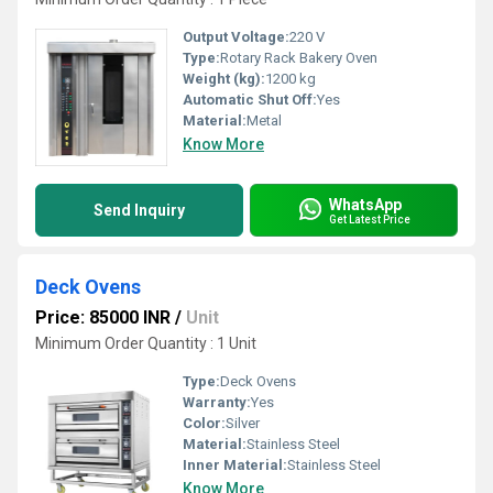
Output Voltage:
220 V
Type:
Rotary Rack Bakery Oven
Weight (kg):
1200 kg
Automatic Shut Off:
Yes
Material:
Metal
Know More
WhatsApp
Send Inquiry
Get Latest Price
Deck Ovens
Price: 85000 INR
/
Unit
Minimum Order Quantity : 1 Unit
Type:
Deck Ovens
Warranty:
Yes
Color:
Silver
Material:
Stainless Steel
Inner Material:
Stainless Steel
Know More