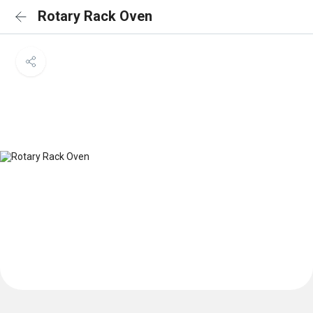
Rotary Rack Oven