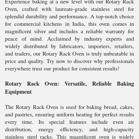
Experience baking at a new level with our Rotary Rack
Oven, crafted with laureate-grade stainless steel for
splendid durability and performance. A top-notch choice
for commercial kitchens in India, this oven comes in
magnificent silver and includes a reliable warranty for
peace of mind. Acclaimed by industry experts and
widely distributed by fabricators, importers, retailers,
and traders, our Rotary Rack Oven is truly unbeatable in
price and quality. Try now to discover why professionals
everywhere trust our product for consistent results!
Rotary Rack Oven: Versatile, Reliable Baking
Equipment
The Rotary Rack Oven is used for baking bread, cakes,
and pastries, ensuring uniform heating for perfect results
every time. Its special features include even air
distribution, energy efficiency, and high-capacity
stainless steel racks. This magnificent oven is widely