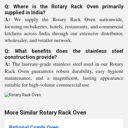
Q: Where is the Rotary Rack Oven primarily
supplied in India?
A:
We supply the Rotary Rack Oven nationwide,
focusing on bakeries, hotels, restaurants, and commercial
kitchens across India through our extensive distributor,
wholesaler, and retailer network.
Q: What benefits does the stainless steel
construction provide?
A:
The laureate-grade stainless steel used in our Rotary
Rack Oven guarantees robust durability, easy hygiene
maintenance, and a magnificent, lasting appearance
suitable for high-volume commercial use.
More Similar Rotary Rack Oven
Rational Combi Oven